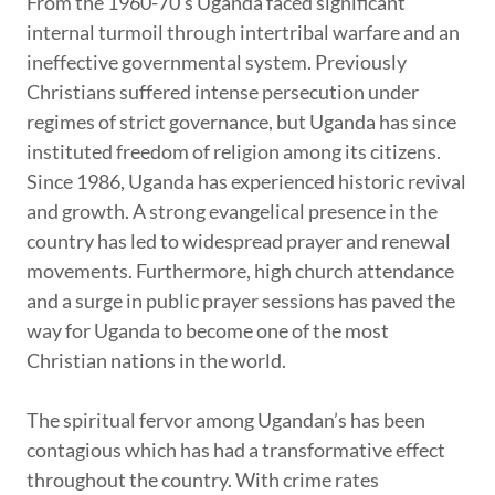
From the 1960-70’s Uganda faced significant
internal turmoil through intertribal warfare and an
ineffective governmental system. Previously
Christians suffered intense persecution under
regimes of strict governance, but Uganda has since
instituted freedom of religion among its citizens.
Since 1986, Uganda has experienced historic revival
and growth. A strong evangelical presence in the
country has led to widespread prayer and renewal
movements. Furthermore, high church attendance
and a surge in public prayer sessions has paved the
way for Uganda to become one of the most
Christian nations in the world.
The spiritual fervor among Ugandan’s has been
contagious which has had a transformative effect
throughout the country. With crime rates