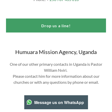
Drop us a line!
Humuara Mission Agency, Uganda
One of our other primary contacts in Uganda is Pastor
William Nviri.
Please contact him for more information about our
churches or with any questions by phone or email.
Message us on WhatsApp