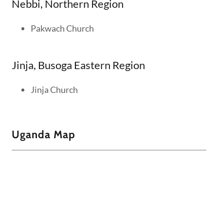
Nebbi, Northern Region
Pakwach Church
Jinja, Busoga Eastern Region
Jinja Church
Uganda Map