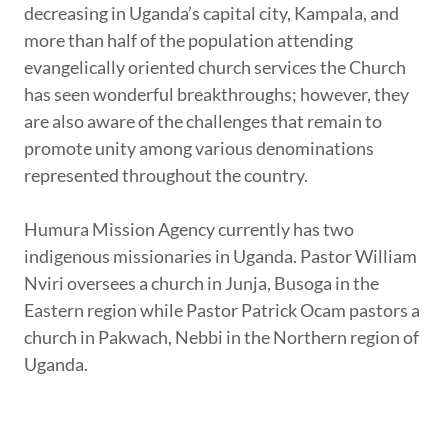
decreasing in Uganda’s capital city, Kampala, and
more than half of the population attending
evangelically oriented church services the Church
has seen wonderful breakthroughs; however, they
are also aware of the challenges that remain to
promote unity among various denominations
represented throughout the country.
Humura Mission Agency currently has two
indigenous missionaries in Uganda. Pastor William
Nviri oversees a church in Junja, Busoga in the
Eastern region while Pastor Patrick Ocam pastors a
church in Pakwach, Nebbi in the Northern region of
Uganda.