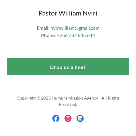
Pastor William Nviri
Email:
nviriwilliam@gmail.com
Phone:
+256 787 845 644
Drop us a line!
Copyright © 2023 Humura Mission Agency - All Rights
Reserved.