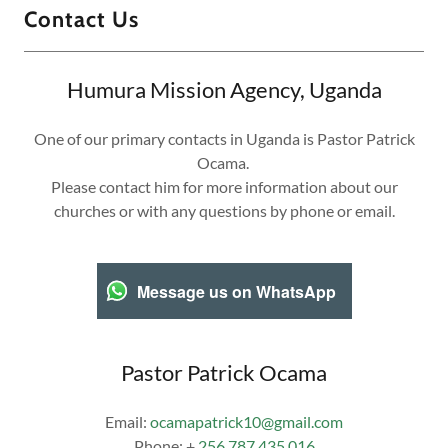
Contact Us
Humura Mission Agency, Uganda
One of our primary contacts in Uganda is Pastor Patrick
Ocama.
Please contact him for more information about our
churches or with any questions by phone or email.
Message us on WhatsApp
Pastor Patrick Ocama
Email:
ocamapatrick10@gmail.com
Phone: +
256 787 435 016