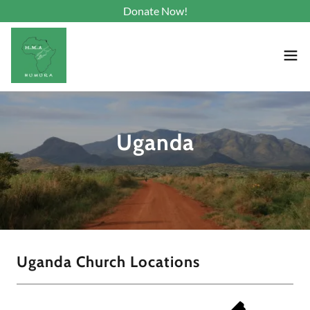
Donate Now!
Uganda
Uganda Church Locations